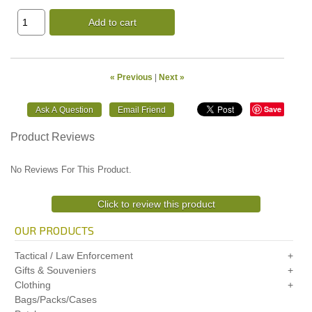
Add to cart
« Previous
|
Next »
Save
Product Reviews
No Reviews For This Product.
Click to review this product
OUR PRODUCTS
Tactical / Law Enforcement
Gifts & Souveniers
Clothing
Bags/Packs/Cases