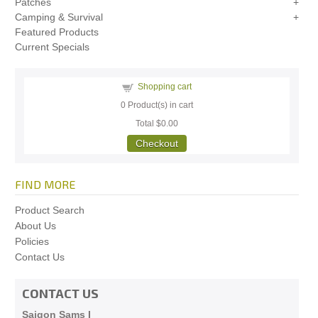
Patches
Camping & Survival
Featured Products
Current Specials
Shopping cart
0
Product(s) in cart
Total
$0.00
Checkout
FIND MORE
Product Search
About Us
Policies
Contact Us
CONTACT US
Saigon Sams I