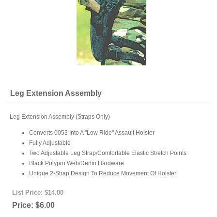
Leg Extension Assembly
Leg Extension Assembly (Straps Only)
Converts 0053 Into A "Low Ride" Assault Holster
Fully Adjustable
Two Adjustable Leg Strap/Comfortable Elastic Stretch Points
Black Polypro Web/Derlin Hardware
Unique 2-Strap Design To Reduce Movement Of Holster
List Price:
$14.00
Price:
$6.00