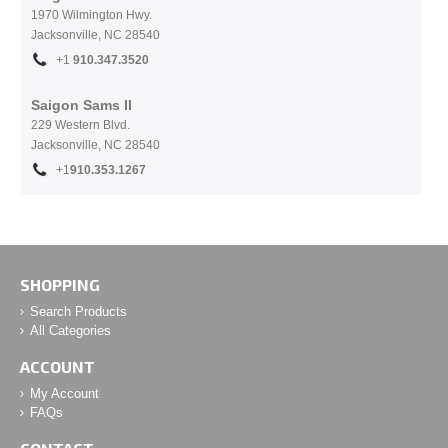
1970 Wilmington Hwy.
Jacksonville, NC
28540
+1
910.
347.3520
Saigon Sams II
229 Western Blvd.
Jacksonville, NC 28540
+1
910.353.1267
SHOPPING
Search Products
All Categories
ACCOUNT
My Account
FAQs