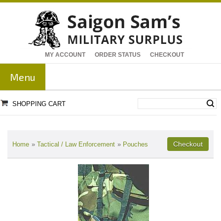
MY ACCOUNT
ORDER STATUS
CHECKOUT
Menu
SHOPPING CART
Home
»
Tactical / Law Enforcement
»
Pouches