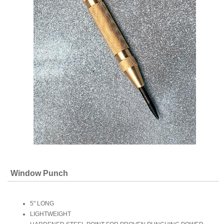
Window Punch
5" LONG
LIGHTWEIGHT