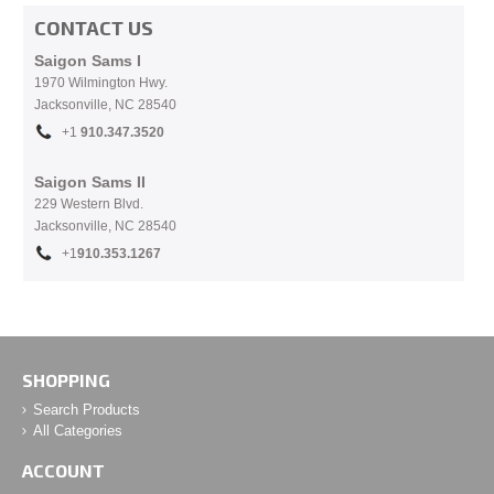
CONTACT US
Saigon Sams I
1970 Wilmington Hwy.
Jacksonville, NC
28540
+1
910.
347.3520
Saigon Sams II
229 Western Blvd.
Jacksonville, NC 28540
+1
910.353.1267
SHOPPING
Search Products
All Categories
ACCOUNT