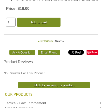
HARDENED STEEL POINT FOR PROVEN PUNCHING POWER
Price:
$16.00
Add to cart
« Previous
|
Next »
Save
Product Reviews
No Reviews For This Product.
Click to review this product
OUR PRODUCTS
Tactical / Law Enforcement