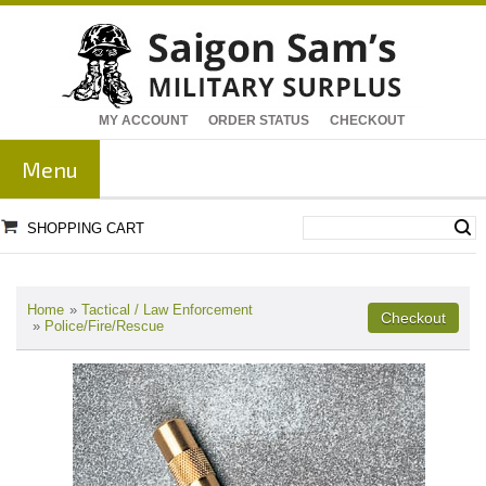
MY ACCOUNT
ORDER STATUS
CHECKOUT
Menu
SHOPPING CART
Home
»
Tactical / Law Enforcement
»
Police/Fire/Rescue