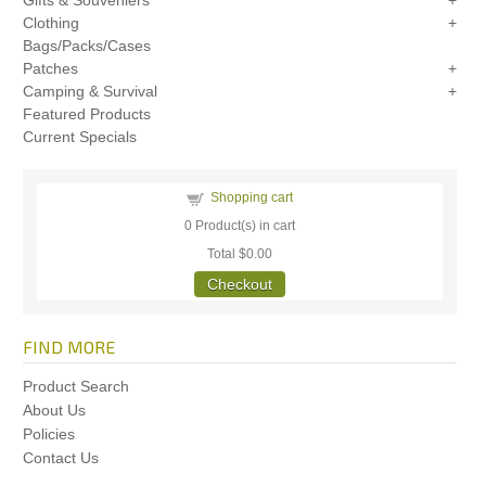
Gifts & Souveniers
Clothing
Bags/Packs/Cases
Patches
Camping & Survival
Featured Products
Current Specials
Shopping cart
0
Product(s) in cart
Total
$0.00
Checkout
FIND MORE
Product Search
About Us
Policies
Contact Us