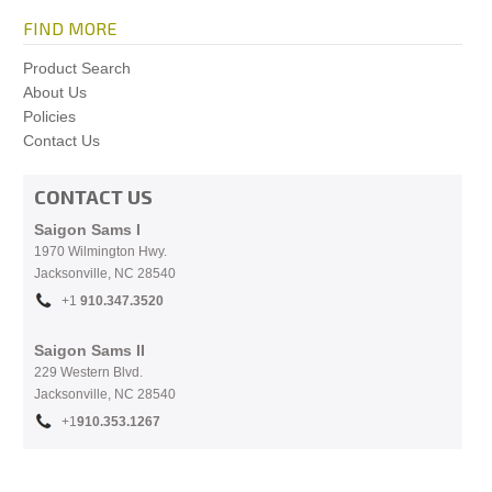
FIND MORE
Product Search
About Us
Policies
Contact Us
CONTACT US
Saigon Sams I
1970 Wilmington Hwy.
Jacksonville, NC
28540
+1
910.
347.3520
Saigon Sams II
229 Western Blvd.
Jacksonville, NC 28540
+1
910.353.1267