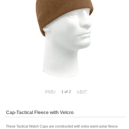
1
of 2
Cap-Tactical Fleece with Velcro
These Tactical Watch Caps are constructed with extra warm polar fleece