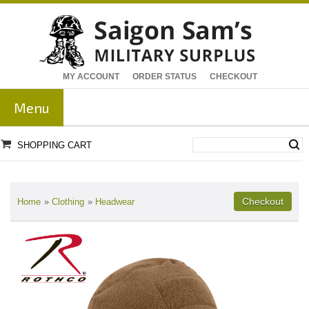
MY ACCOUNT
ORDER STATUS
CHECKOUT
Menu
SHOPPING CART
Home
»
Clothing
»
Headwear