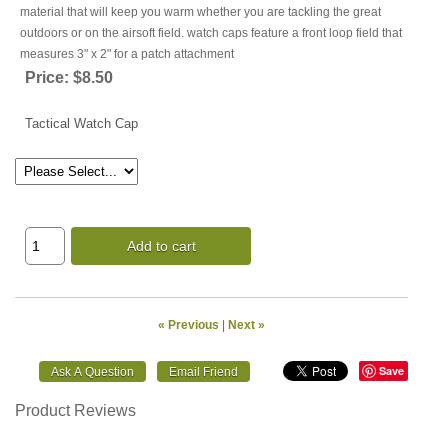
material that will keep you warm whether you are tackling the great
outdoors or on the airsoft field. watch caps feature a front loop field that
measures 3" x 2" for a patch attachment
Price:
$8.50
Tactical Watch Cap
Add to cart
« Previous
|
Next »
Save
Product Reviews