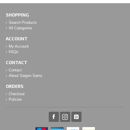
SHOPPING
Search Products
All Categories
ACCOUNT
My Account
FAQs
CONTACT
Contact
About Saigon Sams
ORDERS
Checkout
Policies