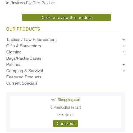
No Reviews For This Product.
Click to review this product
OUR PRODUCTS
Tactical / Law Enforcement
Gifts & Souveniers
Clothing
Bags/Packs/Cases
Patches
Camping & Survival
Featured Products
Current Specials
Shopping cart
0
Product(s) in cart
Total
$0.00
Checkout