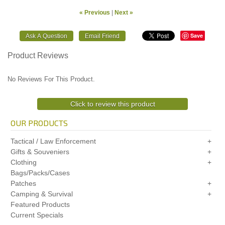
« Previous
|
Next »
Save
Product Reviews
No Reviews For This Product.
Click to review this product
OUR PRODUCTS
Tactical / Law Enforcement
Gifts & Souveniers
Clothing
Bags/Packs/Cases
Patches
Camping & Survival
Featured Products
Current Specials