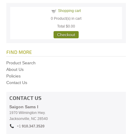
Shopping cart
0
Product(s) in cart
Total
$0.00
Checkout
FIND MORE
Product Search
About Us
Policies
Contact Us
CONTACT US
Saigon Sams I
1970 Wilmington Hwy.
Jacksonville, NC
28540
+1
910.
347.3520