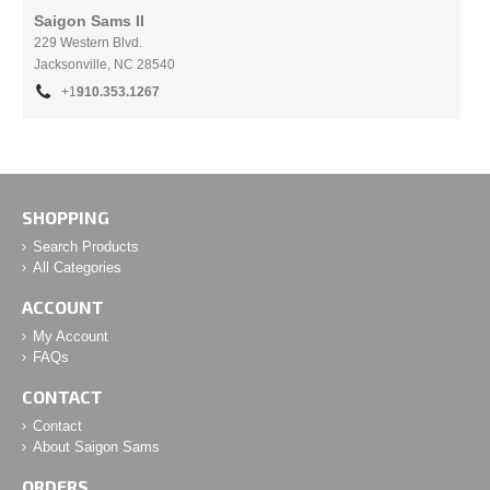
Saigon Sams II
229 Western Blvd.
Jacksonville, NC 28540
+1
910.353.1267
SHOPPING
Search Products
All Categories
ACCOUNT
My Account
FAQs
CONTACT
Contact
About Saigon Sams
ORDERS