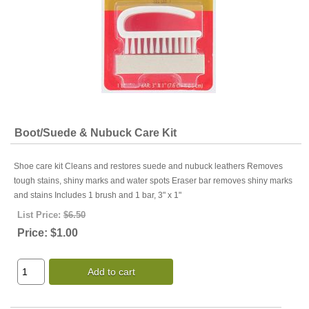
Boot/Suede & Nubuck Care Kit
Shoe care kit Cleans and restores suede and nubuck leathers Removes
tough stains, shiny marks and water spots Eraser bar removes shiny marks
and stains Includes 1 brush and 1 bar, 3" x 1"
List Price:
$6.50
Price:
$1.00
Add to cart