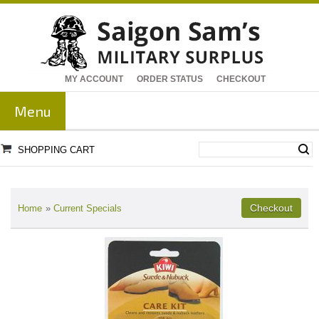
MY ACCOUNT
ORDER STATUS
CHECKOUT
Menu
SHOPPING CART
Home
»
Current Specials