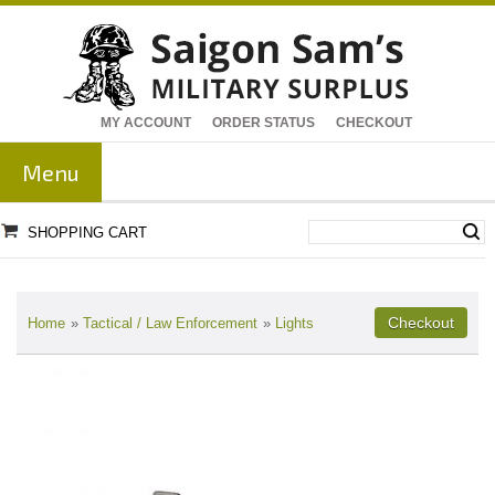
MY ACCOUNT
ORDER STATUS
CHECKOUT
Menu
SHOPPING CART
Home
»
Tactical / Law Enforcement
»
Lights