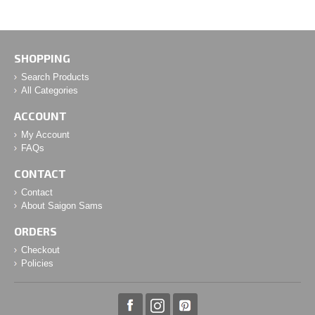
SHOPPING
Search Products
All Categories
ACCOUNT
My Account
FAQs
CONTACT
Contact
About Saigon Sams
ORDERS
Checkout
Policies