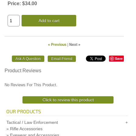
Price:
$34.00
Add to cart
« Previous
|
Next »
Save
Product Reviews
No Reviews For This Product.
Click to review this product
OUR PRODUCTS
Tactical / Law Enforcement
Rifle Accessories
Eyewear and Accessories