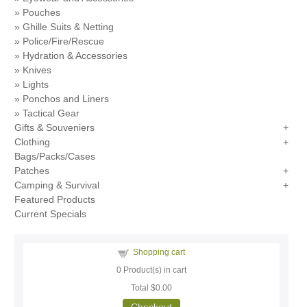
Pouches
Ghille Suits & Netting
Police/Fire/Rescue
Hydration & Accessories
Knives
Lights
Ponchos and Liners
Tactical Gear
Gifts & Souveniers
Clothing
Bags/Packs/Cases
Patches
Camping & Survival
Featured Products
Current Specials
Shopping cart
0
Product(s) in cart
Total
$0.00
Checkout