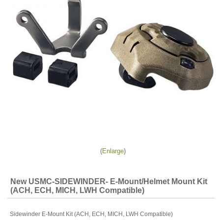
Enlarge
New USMC-SIDEWINDER- E-Mount/Helmet Mount Kit
(ACH, ECH, MICH, LWH Compatible)
Sidewinder E-Mount Kit (ACH, ECH, MICH, LWH Compatible)