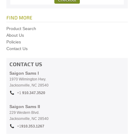
FIND MORE
Product Search
About Us
Policies
Contact Us
CONTACT US
Saigon Sams I
1970 Wilmington Hwy.
Jacksonville, NC
28540
+1
910.
347.3520
Saigon Sams II
229 Western Blvd.
Jacksonville, NC 28540
+1
910.353.1267