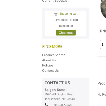
Current Specials
Shopping cart
0
Product(s) in cart
Total
$0.00
Pri
Checkout
FIND MORE
Product Search
About Us
Policies
Contact Us
CONTACT US
Prod
Saigon Sams I
1970 Wilmington Hwy.
No Re
Jacksonville, NC
28540
+1
910.
347.3520