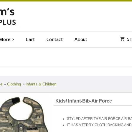
More
Cart
Contact
About
SH
e
»
Clothing
»
Infants & Children
Kids/ Infant-Bib-Air Force
STYLED AFTER THE AIR FORCE AIR B
IT HAS A TERRY CLOTH BACKING AN