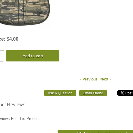
ce:
$4.00
Add to cart
« Previous
|
Next »
uct Reviews
views For This Product.