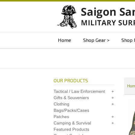
Home
Shop Gear
Shop 
OUR PRODUCTS
Hom
Tactical / Law Enforcement
Gifts & Souveniers
Clothing
Bags/Packs/Cases
Patches
Camping & Survival
Featured Products