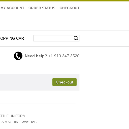
MY ACCOUNT
ORDER STATUS
CHECKOUT
OPPING CART
Need help?
+1 910.347.3520
ATTLE UNIFORM.
D IS MACHINE WASHABLE