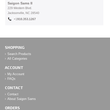
Saigon Sams II
229 Western Blvd.
Jacksonville, NC 28540
+1
910.353.1267
SHOPPING
Search Products
All Categories
ACCOUNT
My Account
FAQs
CONTACT
Contact
About Saigon Sams
ORDERS