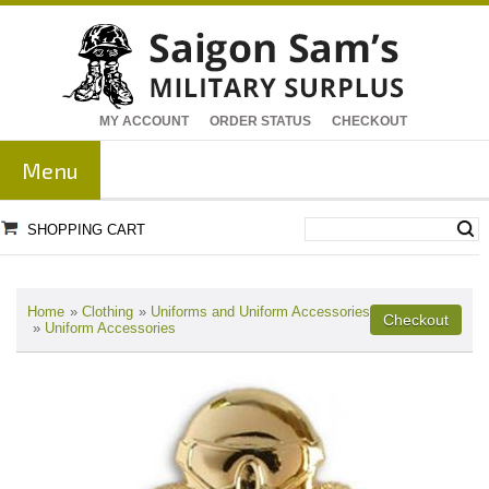
MY ACCOUNT
ORDER STATUS
CHECKOUT
Menu
SHOPPING CART
Home
»
Clothing
»
Uniforms and Uniform Accessories
»
Uniform Accessories