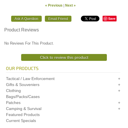
« Previous
|
Next »
Save
Product Reviews
No Reviews For This Product.
Click to review this product
OUR PRODUCTS
Tactical / Law Enforcement
Gifts & Souveniers
Clothing
Bags/Packs/Cases
Patches
Camping & Survival
Featured Products
Current Specials