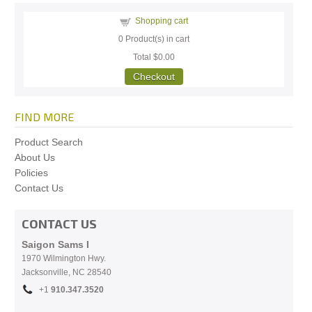
Shopping cart
0
Product(s) in cart
Total
$0.00
Checkout
FIND MORE
Product Search
About Us
Policies
Contact Us
CONTACT US
Saigon Sams I
1970 Wilmington Hwy.
Jacksonville, NC
28540
+1
910.
347.3520