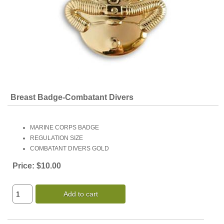
Breast Badge-Combatant Divers
MARINE CORPS BADGE
REGULATION SIZE
COMBATANT DIVERS GOLD
Price:
$10.00
Add to cart