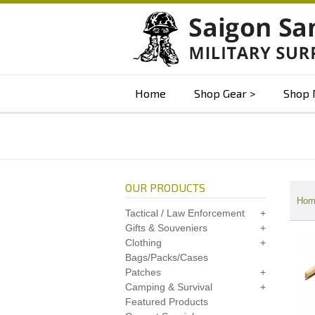
Home
Shop Gear
Shop 
OUR PRODUCTS
Hom
Tactical / Law Enforcement
Gifts & Souveniers
Clothing
Bags/Packs/Cases
Patches
Camping & Survival
Featured Products