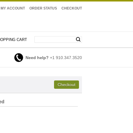
MY ACCOUNT
ORDER STATUS
CHECKOUT
OPPING CART
Need help?
+1 910.347.3520
ed