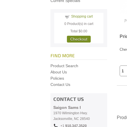
Current Specials
Shopping cart
0
Product(s) in cart
Total
$0.00
Pri
Checkout
Chev
FIND MORE
Product Search
About Us
Policies
Contact Us
CONTACT US
Saigon Sams I
1970 Wilmington Hwy.
Prod
Jacksonville, NC
28540
+1
910.
347.3520