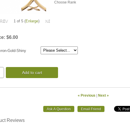
Choose Rank
1
of 5
Enlarge
ce:
$6.00
ron-Gold-Shiny
Add to cart
« Previous
|
Next »
uct Reviews