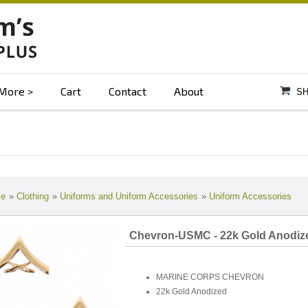
More
Cart
Contact
About
SH
e
»
Clothing
»
Uniforms and Uniform Accessories
»
Uniform Accessories
Chevron-USMC - 22k Gold Anodiz
MARINE CORPS CHEVRON
22k Gold Anodized