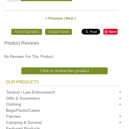
« Previous
|
Next »
Save
Product Reviews
No Reviews For This Product.
Click to review this product
OUR PRODUCTS
Tactical / Law Enforcement
Gifts & Souveniers
Clothing
Bags/Packs/Cases
Patches
Camping & Survival
Featured Products