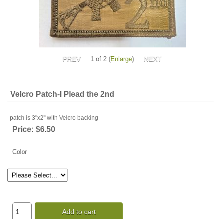
1
of 2
Enlarge
Velcro Patch-I Plead the 2nd
patch is 3"x2" with Velcro backing
Price:
$6.50
Color
Add to cart