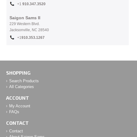
+1
910.
347.3520
Saigon Sams II
229 Western Blvd.
Jacksonville, NC 28540
+1
910.353.1267
SHOPPING
Search Products
All Categories
ACCOUNT
My Account
FAQs
CONTACT
Contact
About Saigon Sams