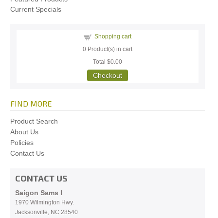
Current Specials
Shopping cart
0
Product(s) in cart
Total
$0.00
Checkout
FIND MORE
Product Search
About Us
Policies
Contact Us
CONTACT US
Saigon Sams I
1970 Wilmington Hwy.
Jacksonville, NC
28540