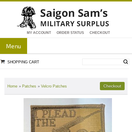
MY ACCOUNT
ORDER STATUS
CHECKOUT
Menu
SHOPPING CART
Home
»
Patches
»
Velcro Patches