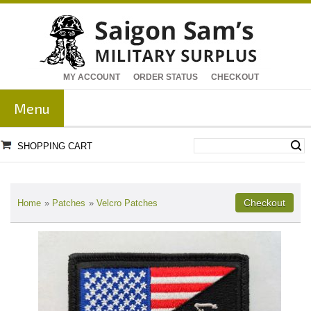
MY ACCOUNT
ORDER STATUS
CHECKOUT
Menu
SHOPPING CART
Home
»
Patches
»
Velcro Patches