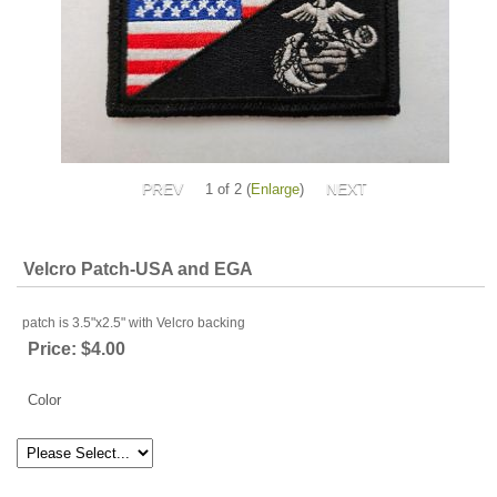
1
of 2
Enlarge
Velcro Patch-USA and EGA
patch is 3.5"x2.5" with Velcro backing
Price:
$4.00
Color