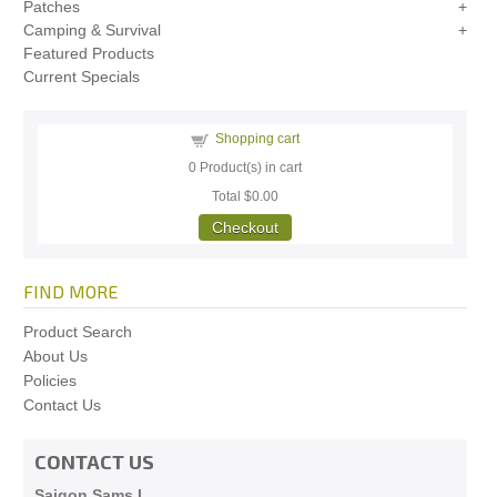
Patches
Camping & Survival
Featured Products
Current Specials
Shopping cart
0
Product(s) in cart
Total
$0.00
Checkout
FIND MORE
Product Search
About Us
Policies
Contact Us
CONTACT US
Saigon Sams I