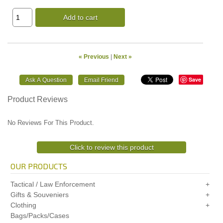
Add to cart
« Previous
|
Next »
Save
Product Reviews
No Reviews For This Product.
Click to review this product
OUR PRODUCTS
Tactical / Law Enforcement
Gifts & Souveniers
Clothing
Bags/Packs/Cases