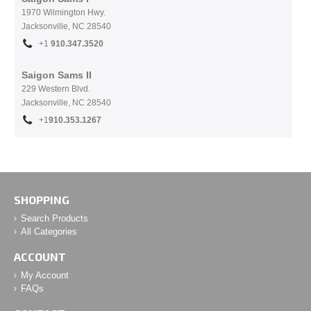
1970 Wilmington Hwy.
Jacksonville, NC
28540
+1
910.
347.3520
Saigon Sams II
229 Western Blvd.
Jacksonville, NC 28540
+1
910.353.1267
SHOPPING
Search Products
All Categories
ACCOUNT
My Account
FAQs