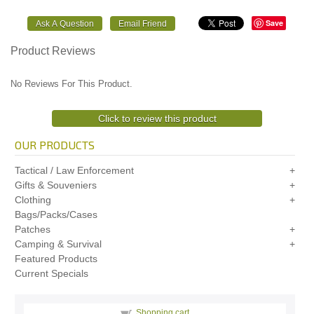
Save
Product Reviews
No Reviews For This Product.
Click to review this product
OUR PRODUCTS
Tactical / Law Enforcement
Gifts & Souveniers
Clothing
Bags/Packs/Cases
Patches
Camping & Survival
Featured Products
Current Specials
Shopping cart