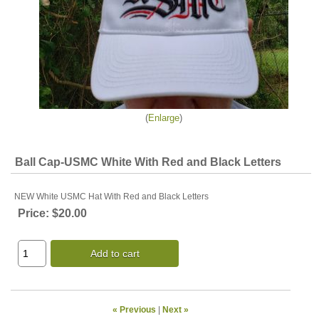
Enlarge
Ball Cap-USMC White With Red and Black Letters
NEW White USMC Hat With Red and Black Letters
Price:
$20.00
Add to cart
« Previous
|
Next »