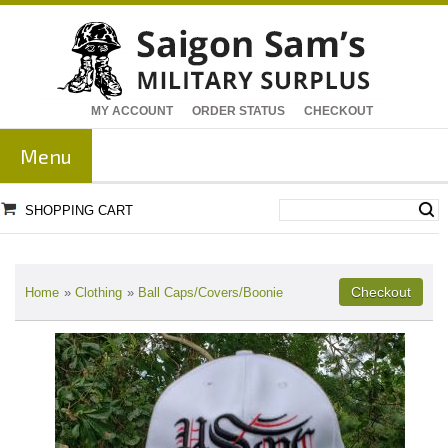
MY ACCOUNT
ORDER STATUS
CHECKOUT
Menu
SHOPPING CART
Home
»
Clothing
»
Ball Caps/Covers/Boonie