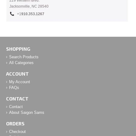
229 Western Blvd.
Jacksonville, NC 28540
+1
910.353.1267
SHOPPING
Search Products
All Categories
ACCOUNT
My Account
FAQs
CONTACT
Contact
About Saigon Sams
ORDERS
Checkout