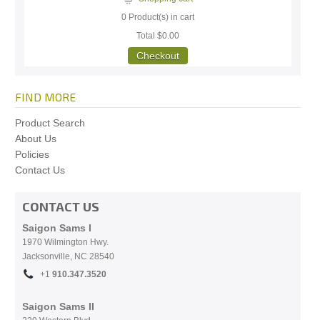
0
Product(s) in cart
Total
$0.00
Checkout
FIND MORE
Product Search
About Us
Policies
Contact Us
CONTACT US
Saigon Sams I
1970 Wilmington Hwy.
Jacksonville, NC
28540
+1
910.
347.3520
Saigon Sams II