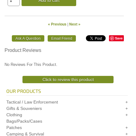
Add to cart
« Previous
|
Next »
Save
Product Reviews
No Reviews For This Product.
Click to review this product
OUR PRODUCTS
Tactical / Law Enforcement
Gifts & Souveniers
Clothing
Bags/Packs/Cases
Patches
Camping & Survival