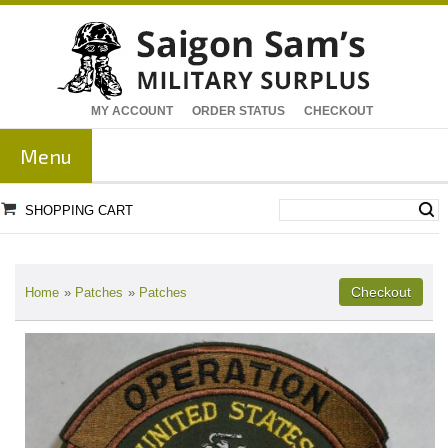
MY ACCOUNT
ORDER STATUS
CHECKOUT
Menu
SHOPPING CART
Home
»
Patches
»
Patches