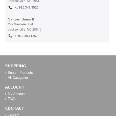
Jacksonville, NC
28540
+1
910.
347.3520
Saigon Sams II
229 Western Blvd.
Jacksonville, NC 28540
+1
910.353.1267
SHOPPING
Search Products
All Categories
ACCOUNT
My Account
FAQs
CONTACT
Contact