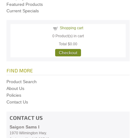
Featured Products
Current Specials
Shopping cart
0
Product(s) in cart
Total
$0.00
Checkout
FIND MORE
Product Search
About Us
Policies
Contact Us
CONTACT US
Saigon Sams I
1970 Wilmington Hwy.