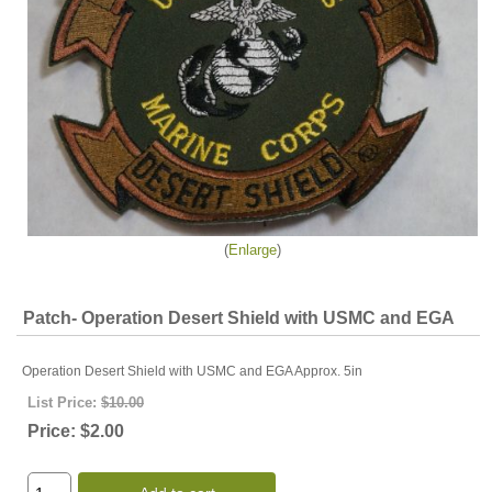
Enlarge
Patch- Operation Desert Shield with USMC and EGA
Operation Desert Shield with USMC and EGA Approx. 5in
List Price:
$10.00
Price:
$2.00