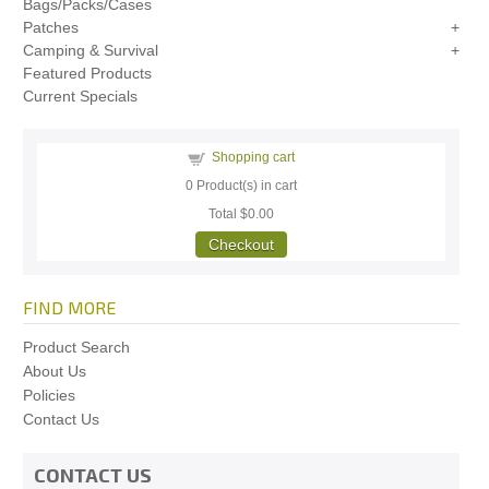
Bags/Packs/Cases
Patches
Camping & Survival
Featured Products
Current Specials
Shopping cart
0
Product(s) in cart
Total
$0.00
Checkout
FIND MORE
Product Search
About Us
Policies
Contact Us
CONTACT US