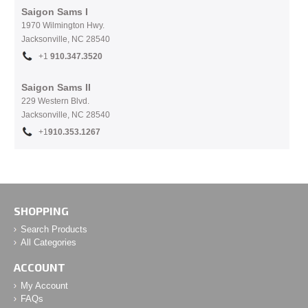
Saigon Sams I
1970 Wilmington Hwy.
Jacksonville, NC
28540
+1
910.
347.3520
Saigon Sams II
229 Western Blvd.
Jacksonville, NC 28540
+1
910.353.1267
SHOPPING
Search Products
All Categories
ACCOUNT
My Account
FAQs