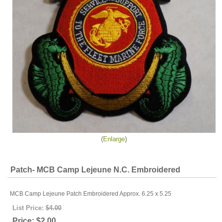
Enlarge
Patch- MCB Camp Lejeune N.C. Embroidered
MCB Camp Lejeune Patch Embroidered Approx. 6.25 x 5.25
List Price:
$4.00
Price:
$2.00