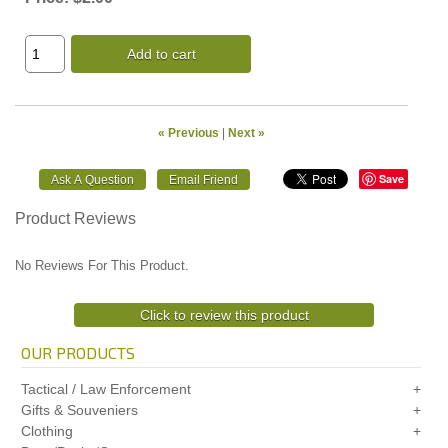
Add to cart
« Previous
|
Next »
Save
Product Reviews
No Reviews For This Product.
Click to review this product
OUR PRODUCTS
Tactical / Law Enforcement
Gifts & Souveniers
Clothing