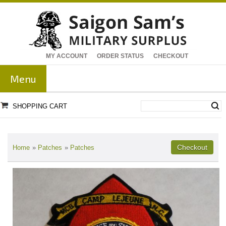
MY ACCOUNT
ORDER STATUS
CHECKOUT
Menu
SHOPPING CART
Home
»
Patches
»
Patches