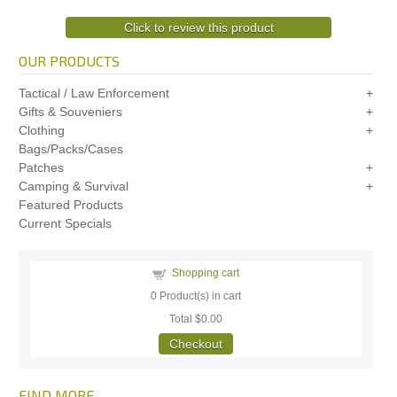
Click to review this product
OUR PRODUCTS
Tactical / Law Enforcement
Gifts & Souveniers
Clothing
Bags/Packs/Cases
Patches
Camping & Survival
Featured Products
Current Specials
Shopping cart
0
Product(s) in cart
Total
$0.00
Checkout
FIND MORE