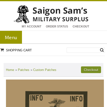
MY ACCOUNT
ORDER STATUS
CHECKOUT
Menu
SHOPPING CART
Home
»
Patches
»
Custom Patches