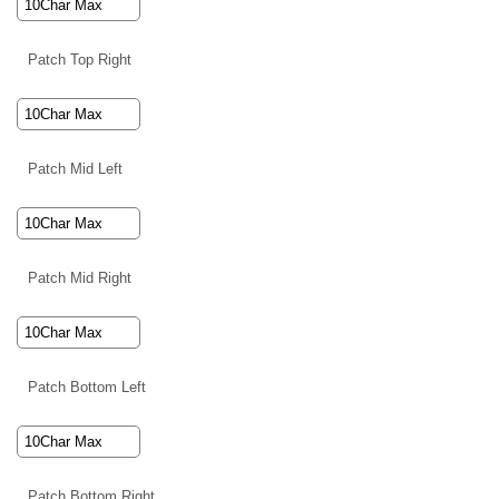
Patch Top Right
Patch Mid Left
Patch Mid Right
Patch Bottom Left
Patch Bottom Right