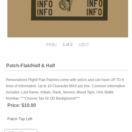
1
of 2
Patch-Flak/Half & Half
Personalized Flight/ Flak Patches come with velcro and can have UP TO 6
lines of information. Up to 10 Character MAX per line. Common information
includes: Last Name, Initials, Rank, Service, Blood Type, Unit, Battle
Number. ***Choose Tan Or OD Background***
Price:
$10.00
Patch Top Left