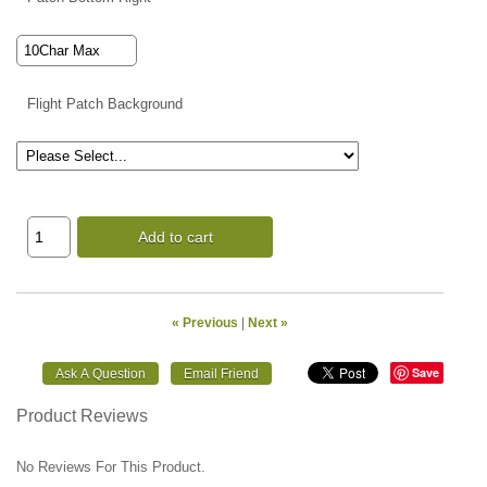
Flight Patch Background
Add to cart
« Previous
|
Next »
Save
Product Reviews
No Reviews For This Product.