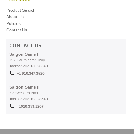
Product Search
About Us
Policies
Contact Us
CONTACT US
Saigon Sams I
1970 Wilmington Hwy.
Jacksonville, NC
28540
+1
910.
347.3520
Saigon Sams II
229 Western Blvd.
Jacksonville, NC 28540
+1
910.353.1267