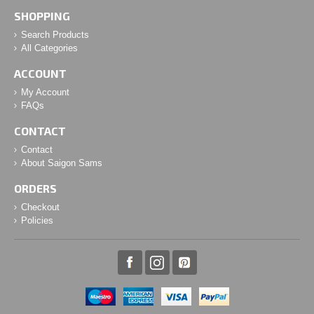
SHOPPING
Search Products
All Categories
ACCOUNT
My Account
FAQs
CONTACT
Contact
About Saigon Sams
ORDERS
Checkout
Policies