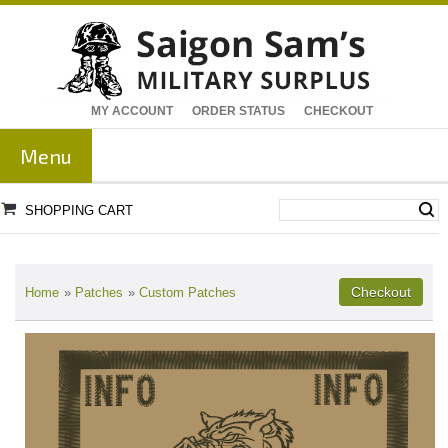
MY ACCOUNT
ORDER STATUS
CHECKOUT
Menu
SHOPPING CART
Home
»
Patches
»
Custom Patches