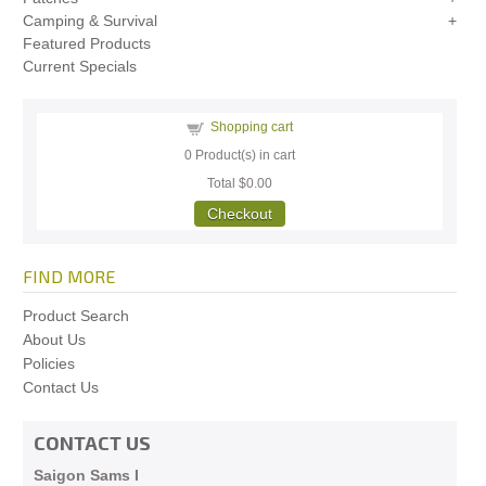
Camping & Survival
Featured Products
Current Specials
Shopping cart
0
Product(s) in cart
Total
$0.00
Checkout
FIND MORE
Product Search
About Us
Policies
Contact Us
CONTACT US
Saigon Sams I