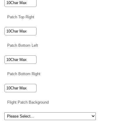
Patch Top Right
Patch Bottom Left
Patch Bottom Right
Flight Patch Background