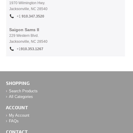
1970 Wilmington Hwy.
Jacksonville, NC
28540
+1
910.
347.3520
Saigon Sams II
229 Western Blvd.
Jacksonville, NC 28540
+1
910.353.1267
SHOPPING
Search Products
All Categories
ACCOUNT
My Account
FAQs
CONTACT