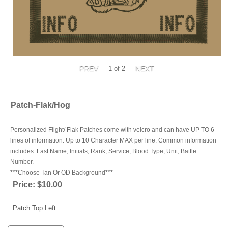
1
of 2
Patch-Flak/Hog
Personalized Flight/ Flak Patches come with velcro and can have UP TO 6
lines of information. Up to 10 Character MAX per line. Common information
includes: Last Name, Initials, Rank, Service, Blood Type, Unit, Battle
Number.
***Choose Tan Or OD Background***
Price:
$10.00
Patch Top Left