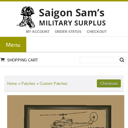
MY ACCOUNT
ORDER STATUS
CHECKOUT
Menu
SHOPPING CART
Home
»
Patches
»
Custom Patches