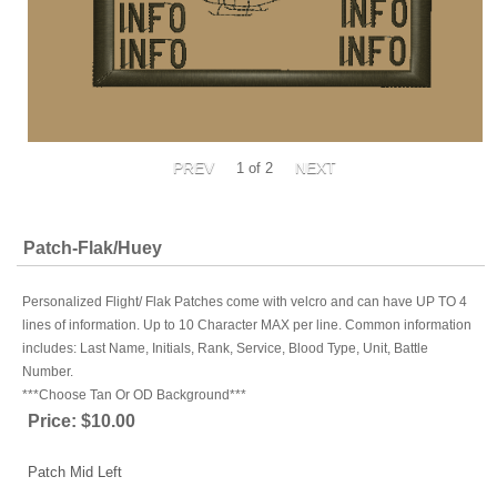
1
of 2
Patch-Flak/Huey
Personalized Flight/ Flak Patches come with velcro and can have UP TO 4
lines of information. Up to 10 Character MAX per line. Common information
includes: Last Name, Initials, Rank, Service, Blood Type, Unit, Battle
Number.
***Choose Tan Or OD Background***
Price:
$10.00
Patch Mid Left