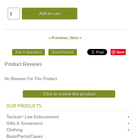
Add to cart
« Previous
|
Next »
Save
Product Reviews
No Reviews For This Product.
Click to review this product
OUR PRODUCTS
Tactical / Law Enforcement
Gifts & Souveniers
Clothing
Bags/Packs/Cases