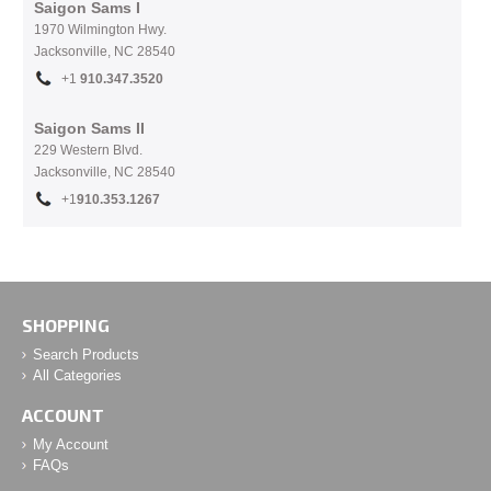
Saigon Sams I
1970 Wilmington Hwy.
Jacksonville, NC
28540
+1
910.
347.3520
Saigon Sams II
229 Western Blvd.
Jacksonville, NC 28540
+1
910.353.1267
SHOPPING
Search Products
All Categories
ACCOUNT
My Account
FAQs