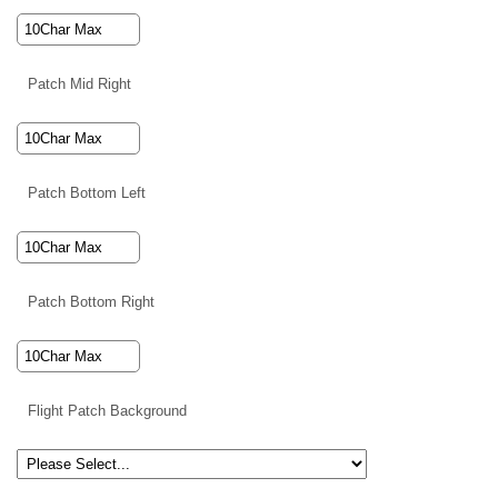
Patch Mid Right
Patch Bottom Left
Patch Bottom Right
Flight Patch Background