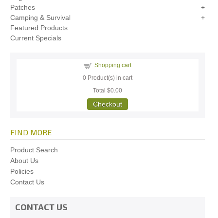
Patches
Camping & Survival
Featured Products
Current Specials
Shopping cart
0
Product(s) in cart
Total
$0.00
Checkout
FIND MORE
Product Search
About Us
Policies
Contact Us
CONTACT US