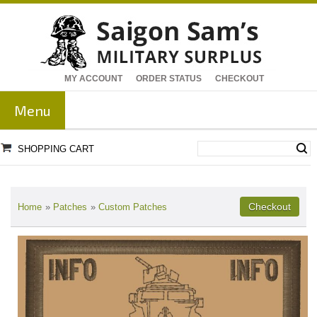
MY ACCOUNT
ORDER STATUS
CHECKOUT
Menu
SHOPPING CART
Home
»
Patches
»
Custom Patches