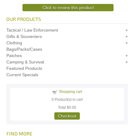
Click to review this product
OUR PRODUCTS
Tactical / Law Enforcement
Gifts & Souveniers
Clothing
Bags/Packs/Cases
Patches
Camping & Survival
Featured Products
Current Specials
Shopping cart
0
Product(s) in cart
Total
$0.00
Checkout
FIND MORE