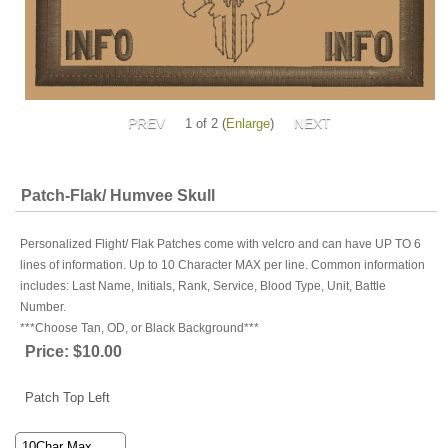
1
of 2
Enlarge
Patch-Flak/ Humvee Skull
Personalized Flight/ Flak Patches come with velcro and can have UP TO 6
lines of information. Up to 10 Character MAX per line. Common information
includes: Last Name, Initials, Rank, Service, Blood Type, Unit, Battle
Number.
***Choose Tan, OD, or Black Background***
Price:
$10.00
Patch Top Left