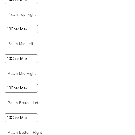
Patch Top Right
Patch Mid Left
Patch Mid Right
Patch Bottom Left
Patch Bottom Right