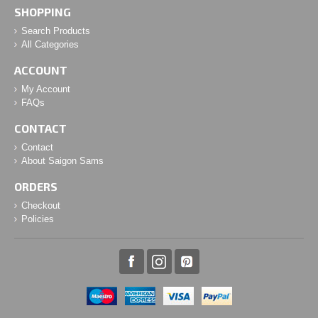
SHOPPING
Search Products
All Categories
ACCOUNT
My Account
FAQs
CONTACT
Contact
About Saigon Sams
ORDERS
Checkout
Policies