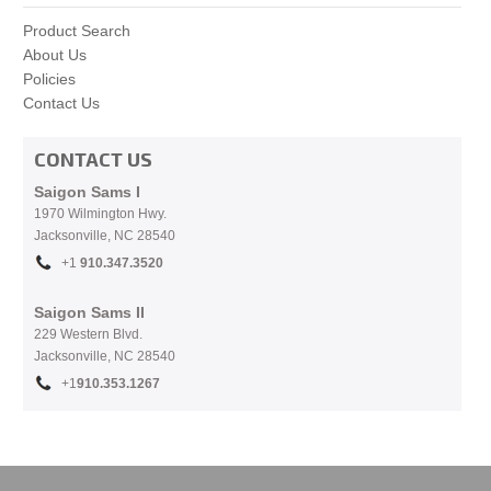
Product Search
About Us
Policies
Contact Us
CONTACT US
Saigon Sams I
1970 Wilmington Hwy.
Jacksonville, NC
28540
+1
910.
347.3520
Saigon Sams II
229 Western Blvd.
Jacksonville, NC 28540
+1
910.353.1267