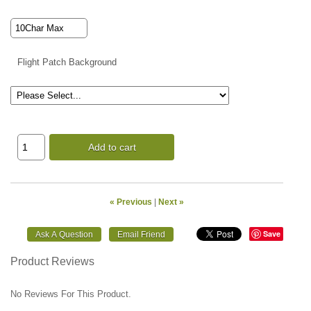
Flight Patch Background
Add to cart
« Previous
|
Next »
Save
Product Reviews
No Reviews For This Product.