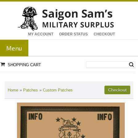
MY ACCOUNT
ORDER STATUS
CHECKOUT
Menu
SHOPPING CART
Home
»
Patches
»
Custom Patches