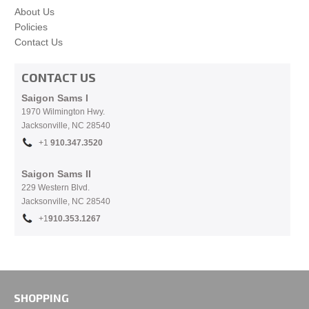
About Us
Policies
Contact Us
CONTACT US
Saigon Sams I
1970 Wilmington Hwy.
Jacksonville, NC
28540
+1
910.
347.3520
Saigon Sams II
229 Western Blvd.
Jacksonville, NC 28540
+1
910.353.1267
SHOPPING