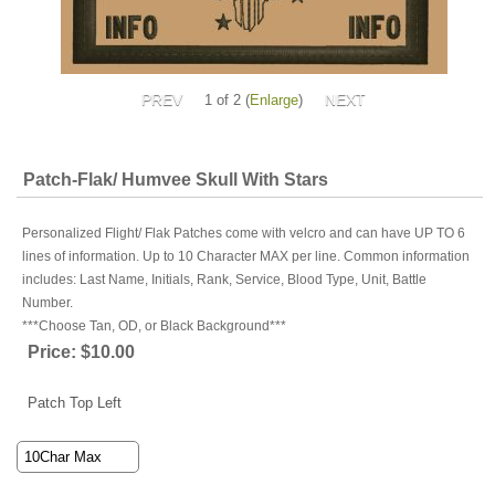
1
of 2
Enlarge
Patch-Flak/ Humvee Skull With Stars
Personalized Flight/ Flak Patches come with velcro and can have UP TO 6
lines of information. Up to 10 Character MAX per line. Common information
includes: Last Name, Initials, Rank, Service, Blood Type, Unit, Battle
Number.
***Choose Tan, OD, or Black Background***
Price:
$10.00
Patch Top Left