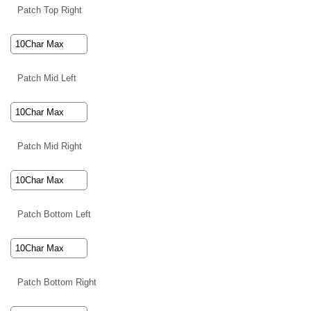
Patch Top Right
Patch Mid Left
Patch Mid Right
Patch Bottom Left
Patch Bottom Right