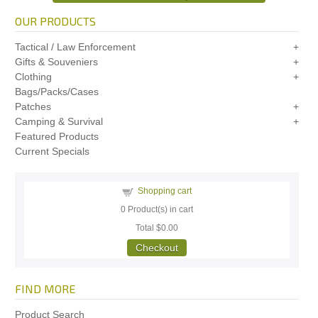
OUR PRODUCTS
Tactical / Law Enforcement
Gifts & Souveniers
Clothing
Bags/Packs/Cases
Patches
Camping & Survival
Featured Products
Current Specials
Shopping cart
0
Product(s) in cart
Total
$0.00
Checkout
FIND MORE
Product Search