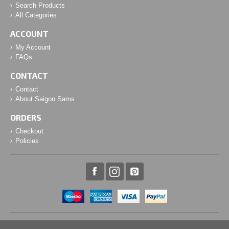
Search Products
All Categories
ACCOUNT
My Account
FAQs
CONTACT
Contact
About Saigon Sams
ORDERS
Checkout
Policies