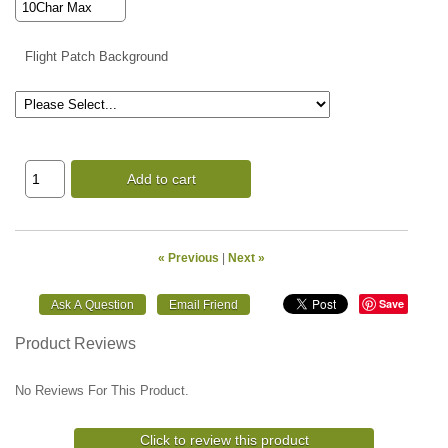
Flight Patch Background
Add to cart
« Previous
|
Next »
Save
Product Reviews
No Reviews For This Product.
Click to review this product