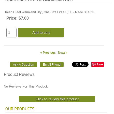
Keeps Feet Warm And Dry , One Size Fits All , U.S. Made BLACK
Price:
$7.00
Add to cart
« Previous
|
Next »
Save
Product Reviews
No Reviews For This Product.
Click to review this product
OUR PRODUCTS