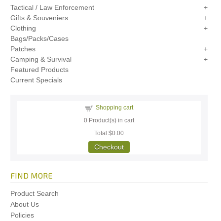
Tactical / Law Enforcement
Gifts & Souveniers
Clothing
Bags/Packs/Cases
Patches
Camping & Survival
Featured Products
Current Specials
Shopping cart
0
Product(s) in cart
Total
$0.00
Checkout
FIND MORE
Product Search
About Us
Policies