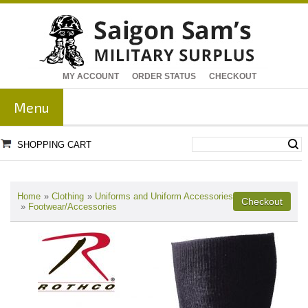
MY ACCOUNT
ORDER STATUS
CHECKOUT
Menu
SHOPPING CART
Home
»
Clothing
»
Uniforms and Uniform Accessories
»
Footwear/Accessories