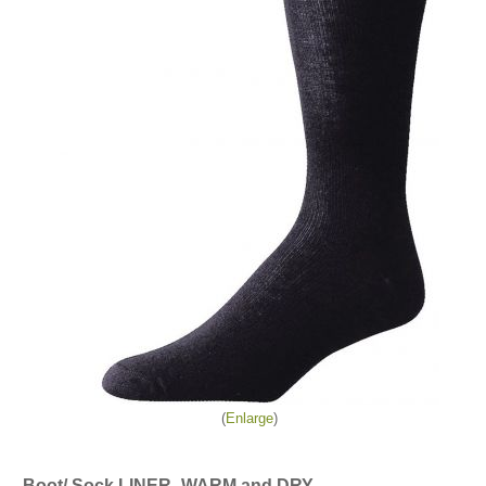
Enlarge
Boot/ Sock LINER- WARM and DRY