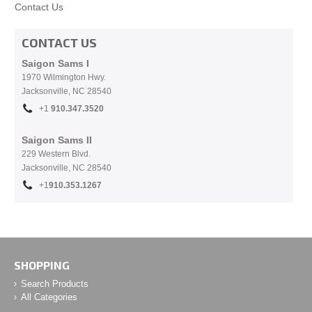
Contact Us
CONTACT US
Saigon Sams I
1970 Wilmington Hwy.
Jacksonville, NC
28540
+1
910.
347.3520
Saigon Sams II
229 Western Blvd.
Jacksonville, NC 28540
+1
910.353.1267
SHOPPING
Search Products
All Categories