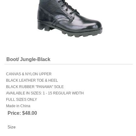
Boot/ Jungle-Black
CANVAS & NYLON UPPER
BLACK LEATHER TOE & HEEL
BLACK RUBBER "PANAMA" SOLE
AVAILABLE IN SIZES: 1 - 15 REGULAR WIDTH
FULL SIZES ONLY
Made in China
Price:
$48.00
Size