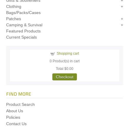
Gifts & Souveniers
Clothing
Bags/Packs/Cases
Patches
Camping & Survival
Featured Products
Current Specials
Shopping cart
0
Product(s) in cart
Total
$0.00
Checkout
FIND MORE
Product Search
About Us
Policies
Contact Us