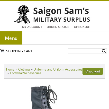
MY ACCOUNT
ORDER STATUS
CHECKOUT
Menu
SHOPPING CART
Home
»
Clothing
»
Uniforms and Uniform Accessories
»
Footwear/Accessories