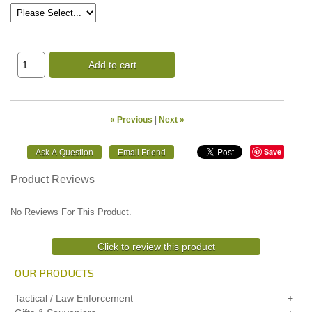
Add to cart
« Previous
|
Next »
Save
Product Reviews
No Reviews For This Product.
Click to review this product
OUR PRODUCTS
Tactical / Law Enforcement