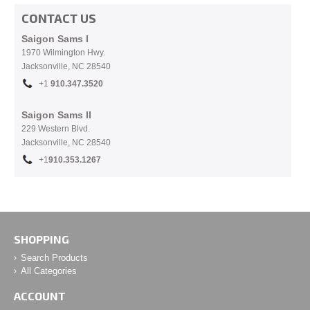
CONTACT US
Saigon Sams I
1970 Wilmington Hwy.
Jacksonville, NC
28540
+1
910.
347.3520
Saigon Sams II
229 Western Blvd.
Jacksonville, NC 28540
+1
910.353.1267
SHOPPING
Search Products
All Categories
ACCOUNT